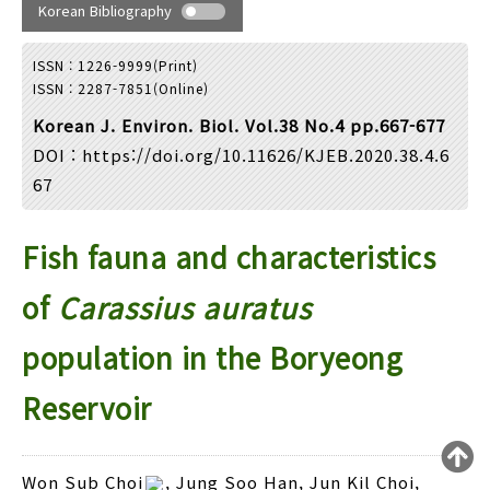
Year(s) :
Korean Bibliography
to
ISSN : 1226-9999(Print)
Search :
ISSN : 2287-7851(Online)
Korean J. Environ. Biol. Vol.38 No.4 pp.667-677
DOI :
https://doi.org/10.11626/KJEB.2020.38.4.6
67
Fish fauna and characteristics
Search
Advanced Search
Adode Reader(link)
of
Carassius auratus
population in the Boryeong
Reservoir
Loading [MathJax]/jax/output/HTML-CSS/fonts/TeX/fontdata.js
Won Sub Choi
, Jung Soo Han, Jun Kil Choi,