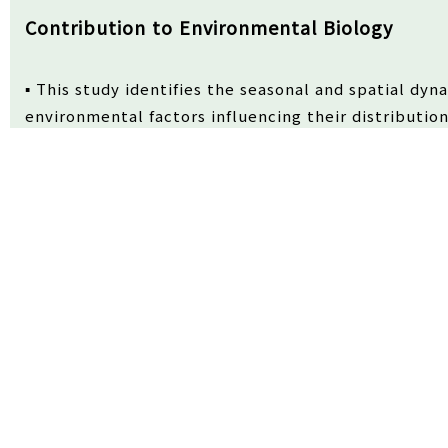
Contribution to Environmental Biology
▪ This study identifies the seasonal and spatial dyn
environmental factors influencing their distribution
▪ The findings offer ecological insights into how hy
zooplankton prey shape early life-stage fish comm
Received
19/02/2026
Review
05/03/2026
Accepted
10/0
Abstract
This study examined the spatiotemporal distribution 
waters of Geoje Island, Korea, from June 2024 to Apri