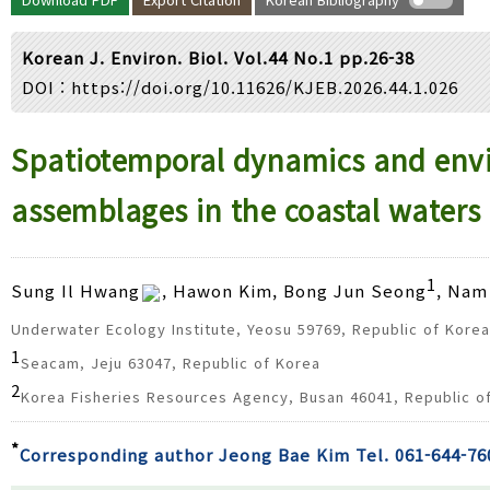
Year(s) :
to
Korean J. Environ. Biol. Vol.44 No.1 pp.26-38
Search :
DOI :
https://doi.org/10.11626/KJEB.2026.44.1.026
Search
Advanced Search
Spatiotemporal dynamics and envir
assemblages in the coastal waters 
1
Sung Il Hwang
, Hawon Kim, Bong Jun Seong
, Nam
Underwater Ecology Institute, Yeosu 59769, Republic of Korea
1
Seacam, Jeju 63047, Republic of Korea
2
Korea Fisheries Resources Agency, Busan 46041, Republic o
*
Corresponding author Jeong Bae Kim Tel. 061-644-76