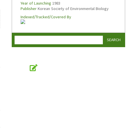
Year of Launching
1983
Publisher
Korean Society of Environmental Biology
Indexed/Tracked/Covered By
SEARCH
Online Submission
submission.koseb.org
KOSEB
Korean Society of Environmental Biology