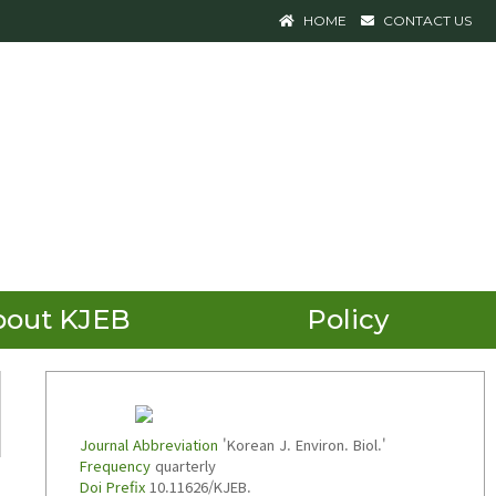
HOME
CONTACT US
bout KJEB
Policy
Journal Abbreviation
'Korean J. Environ. Biol.'
Frequency
quarterly
Doi Prefix
10.11626/KJEB.