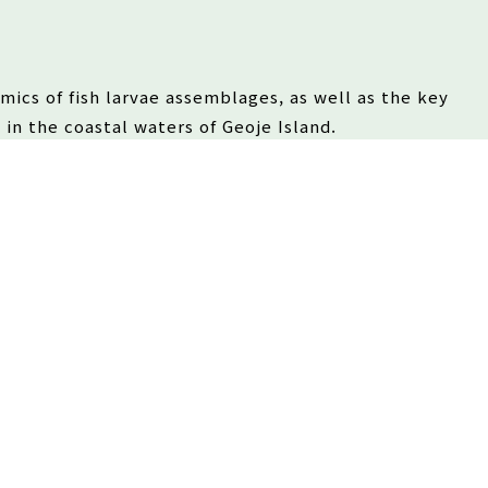
amics of fish larvae assemblages, as well as the key
 in the coastal waters of Geoje Island.
drographic conditions and the availability of
unities in temperate coastal ecosystems.
3/2026
and community structure of fish larvae in the coastal
l 2025, and assessed the impact of environmental