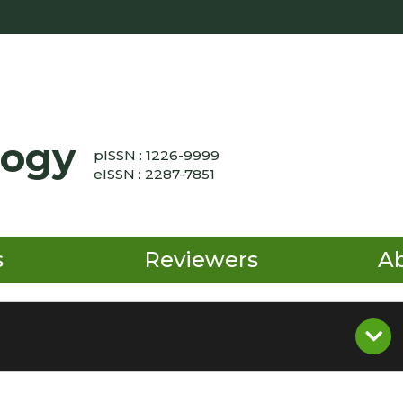
logy
pISSN : 1226-9999
eISSN : 2287-7851
s
Reviewers
A