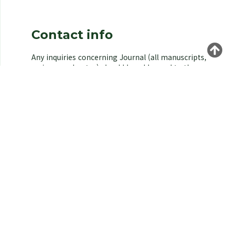
Contact info
Any inquiries concerning Journal (all manuscripts,
reviews, and notes) should be addressed to the
managing editor of the Korean Society of
Environmental Biology.
Yongeun Kim,
Korea University, Seoul 02841, Korea.
E-mail: kjeb@koseb.org
Tel: +82-2-3290-3496 / +82-10-9516-1611