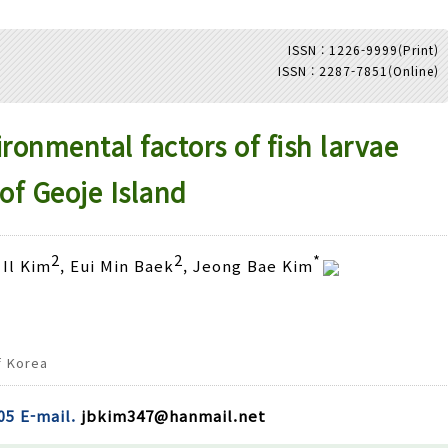
ISSN : 1226-9999(Print)
ISSN : 2287-7851(Online)
Adode Reader(link)
onmental factors of fish larvae
of Geoje Island
2
2
*
 Il Kim
, Eui Min Baek
, Jeong Bae Kim
f Korea
05 E-mail.
jbkim347@hanmail.net