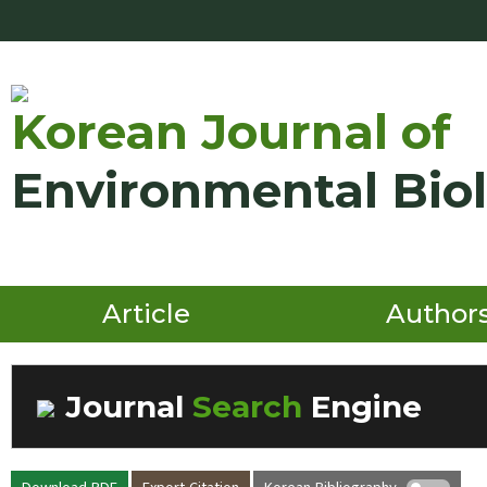
Korean Journal of
Environmental Bio
Article
Author
Journal
Search
Engine
Volume/Issue :
Download PDF
Export Citation
Korean Bibliography