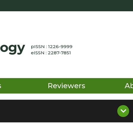
logy
pISSN : 1226-9999
eISSN : 2287-7851
s
Reviewers
A