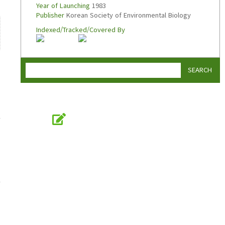
Year of Launching
1983
Publisher
Korean Society of Environmental Biology
Indexed/Tracked/Covered By
SEARCH
Online Submission
submission.koseb.org
KOSEB
Korean Society of Environmental Biology