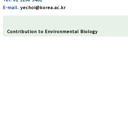
E-mail.
yechoi@korea.ac.kr
Contribution to Environmental Biology
▪ The present study investigated an adsorption tec
harmful cyanobacteria blooming waterbodies.
▪ The adsorption process using carbon-based mesopo
▪ Therefore, an adsorption strategy might be a feas
resources contaminated by harmful cyanobacterial
Received
27/08/2023
Review
22/09/2023
Accepted
30/1
Abstract