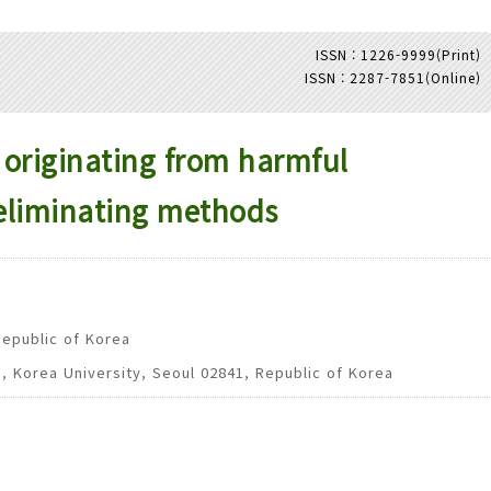
ISSN : 1226-9999(Print)
ISSN : 2287-7851(Online)
Adode Reader(link)
originating from harmful
eliminating methods
Republic of Korea
g, Korea University, Seoul 02841, Republic of Korea