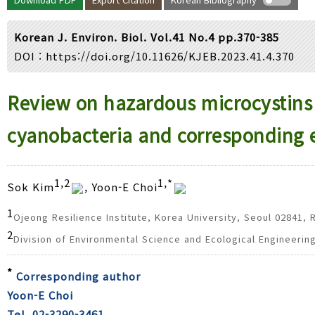
Year(s) :
to
Korean J. Environ. Biol. Vol.41 No.4 pp.370-385
Search :
DOI :
https://doi.org/10.11626/KJEB.2023.41.4.370
Search
Advanced Search
Review on hazardous microcystins 
cyanobacteria and corresponding 
1,2
1,*
Sok Kim
, Yoon-E Choi
1
Ojeong Resilience Institute, Korea University, Seoul 02841, 
2
Division of Environmental Science and Ecological Engineerin
*
Corresponding author
Yoon-E Choi
Tel. 02-3290-3461