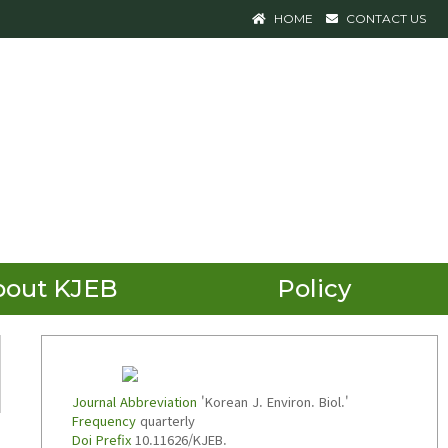
HOME
CONTACT US
bout KJEB
Policy
Journal Abbreviation
'Korean J. Environ. Biol.'
Frequency
quarterly
Doi Prefix
10.11626/KJEB.