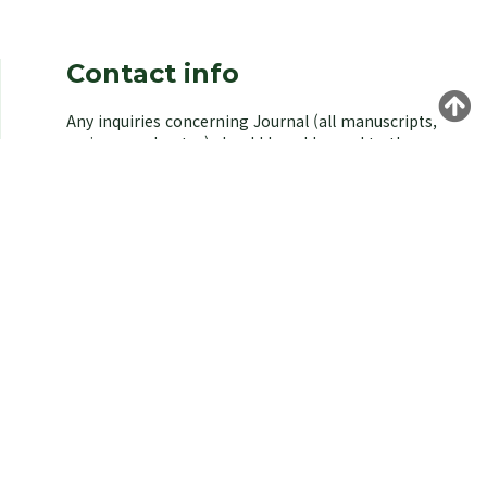
Contact info
Any inquiries concerning Journal (all manuscripts,
reviews, and notes) should be addressed to the
managing editor of the Korean Society of
Environmental Biology.
Yongeun Kim,
Korea University, Seoul 02841, Korea.
E-mail: kjeb@koseb.org
Tel: +82-2-3290-3496 / +82-10-9516-1611