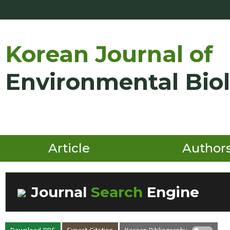
Korean Journal of
Environmental Bio
Article
Author
Journal
Search
Engine
Volume/Issue :
Download PDF
Export Citation
Korean Bibliography