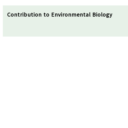
Contribution to Environmental Biology
▪ Our findings suggest the potential of a link -ext
even in data-poor environments.
▪ The developed model can support food web-level
biomonitoring.
▪ It can be effectively used by integrating with th
Received
29/05/2024
Review
17/06/2024
Accepted
20/0
Abstract