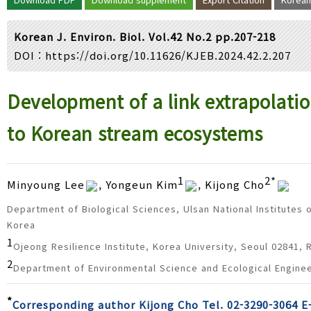
Year(s) :
to
Korean J. Environ. Biol. Vol.42 No.2 pp.207-218
Search :
DOI :
https://doi.org/10.11626/KJEB.2024.42.2.207
Search
Advanced Search
Development of a link extrapolat
to Korean stream ecosystems
1
2*
Minyoung Lee
, Yongeun Kim
, Kijong Cho
Department of Biological Sciences, Ulsan National Institutes 
Korea
1
Ojeong Resilience Institute, Korea University, Seoul 02841, 
2
Department of Environmental Science and Ecological Enginee
*
Corresponding author Kijong Cho Tel. 02-3290-3064 E