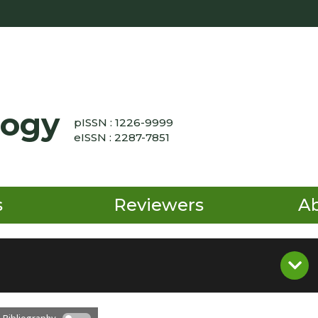
logy
pISSN : 1226-9999
eISSN : 2287-7851
s
Reviewers
A
 Bibliography