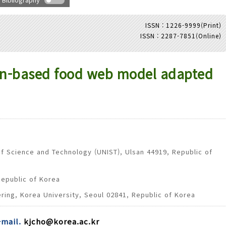
ISSN : 1226-9999(Print)
ISSN : 2287-7851(Online)
Adode Reader(link)
ion-based food web model adapted
of Science and Technology (UNIST), Ulsan 44919, Republic of
Republic of Korea
ring, Korea University, Seoul 02841, Republic of Korea
-mail.
kjcho@korea.ac.kr