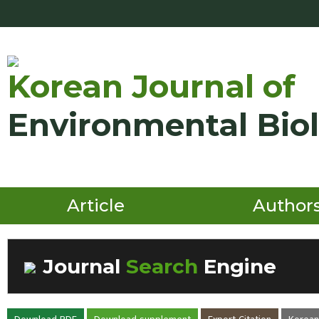
Korean Journal of
Environmental Bio
Article
Author
Journal
Search
Engine
Volume/Issue :
Download PDF
Download supplement
Export Citation
Korean