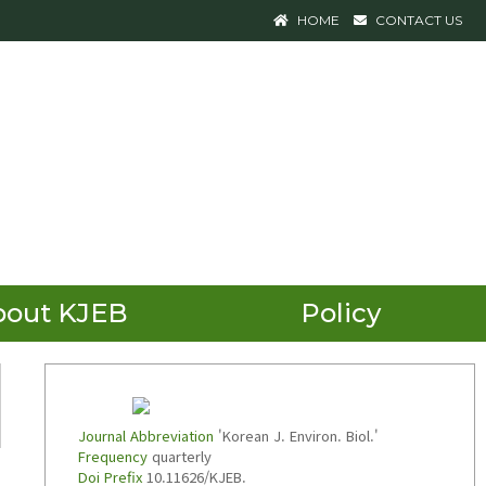
HOME
CONTACT US
bout KJEB
Policy
Journal Abbreviation
'Korean J. Environ. Biol.'
Frequency
quarterly
Doi Prefix
10.11626/KJEB.