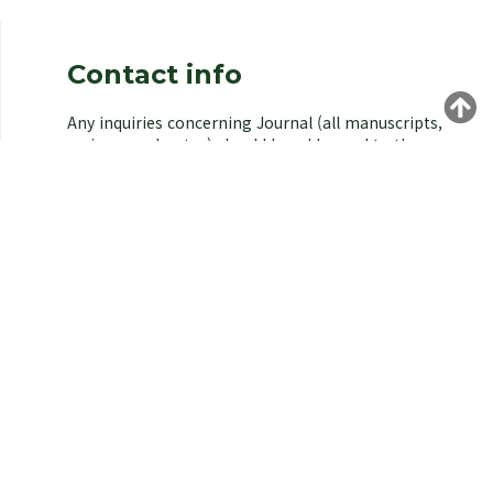
Contact info
Any inquiries concerning Journal (all manuscripts,
reviews, and notes) should be addressed to the
managing editor of the Korean Society of
Environmental Biology.
Yongeun Kim,
Korea University, Seoul 02841, Korea.
E-mail: kjeb@koseb.org
Tel: +82-2-3290-3496 / +82-10-9516-1611