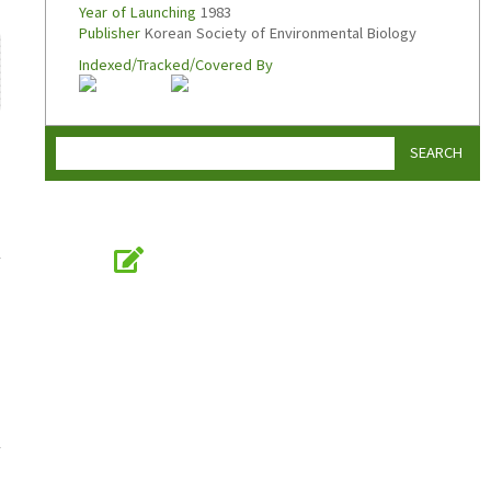
Year of Launching
1983
Publisher
Korean Society of Environmental Biology
Indexed/Tracked/Covered By
SEARCH
Online Submission
submission.koseb.org
KOSEB
Korean Society of Environmental Biology