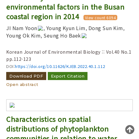
Year(s) :
environmental factors in the Busan
to
coastal region in 2014
View count 6094
Search :
JI Nam Yoon
, Young Kyun Lim, Dong Sun Kim,
Young Ok Kim, Seung Ho Baek
Korean Journal of Environmental Biology :: Vol.40 No.1
pp.112-123
DOI:
https://doi.org/10.11626/KJEB.2022.40.1.112
Search
Advanced Search
Download PDF
Export Citation
Adode Reader(link)
Open abstract
Characteristics on spatial
distributions of phytoplankton
communities in relation to water