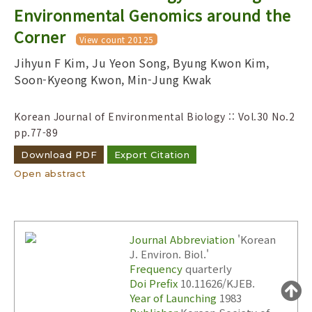
Year(s) :
Environmental Genomics around the
to
Corner
View count 20125
Search :
Jihyun F Kim, Ju Yeon Song, Byung Kwon Kim,
Soon-Kyeong Kwon, Min-Jung Kwak
Korean Journal of Environmental Biology :: Vol.30 No.2
pp.77-89
Download PDF
Export Citation
Search
Advanced Search
Open abstract
Adode Reader(link)
Journal Abbreviation
'Korean
J. Environ. Biol.'
Frequency
quarterly
Doi Prefix
10.11626/KJEB.
Year of Launching
1983