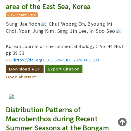
Year(s) :
area of the East Sea, Korea
to
View count 1050
Search :
Sung-Jae Yoon
, Chul-Woong Oh, Byoung-Mi
Choi, Youn-Jung Kim, Sang-Jin Lee, In-Soo Seo
Korean Journal of Environmental Biology :: Vol.44 No.1
pp.39-53
DOI:
https://doi.org/10.11626/KJEB.2026.44.1.039
Search
Advanced Search
Download PDF
Export Citation
Open abstract
Adode Reader(link)
Distribution Patterns of
Macrobenthos during Recent
Summer Seasons at the Bongam