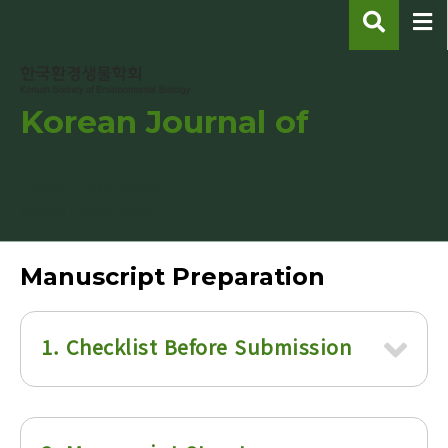
Korean Journal of
Environmental Biology
pISSN : 1226-9999
eISSN : 2287-7851
Manuscript Preparation
1. Checklist Before Submission
1) All manuscripts should be written in Korean
or English using Hangul word processor (HWP)