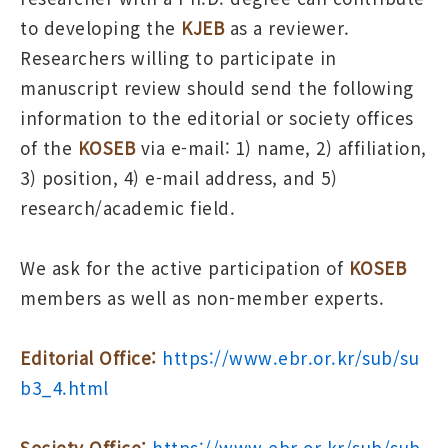
to developing the
KJEB
as a reviewer.
Researchers willing to participate in
manuscript review should send the following
information to the editorial or society offices
of the
KOSEB
via e-mail: 1) name, 2) affiliation,
3) position, 4) e-mail address, and 5)
research/academic field.
We ask for the active participation of
KOSEB
members as well as non-member experts.
Editorial Office:
https://www.ebr.or.kr/sub/su
b3_4.html
Society Office:
https://www.ebr.or.kr/sub/sub