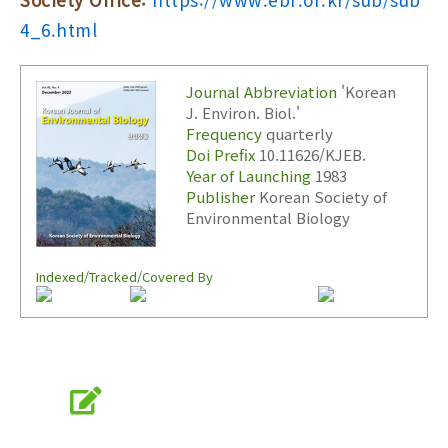
4_6.html
Journal Abbreviation
'Korean
J. Environ. Biol.'
Frequency
quarterly
Doi Prefix
10.11626/KJEB.
Year of Launching
1983
Publisher
Korean Society of
Environmental Biology
Indexed/Tracked/Covered By
Online Submission
submission.koseb.org