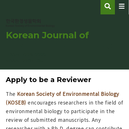
Korean Journal of
Environmental Biology
pISSN : 1226-9999
eISSN : 2287-7851
Apply to be a Reviewer
The
Korean Society of Environmental Biology
(KOSEB)
encourages researchers in the field of
environmental biology to participate in the
review of submitted manuscripts. Any
researcher with a Ph.D. degree can contribute