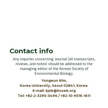
KOSEB
Korean Society of Environmental Biology
Contact info
Any inquiries concerning Journal (all manuscripts,
reviews, and notes) should be addressed to the
managing editor of the Korean Society of
Environmental Biology.
Yongeun Kim,
Korea University, Seoul 02841, Korea.
E-mail: kjeb@koseb.org
Tel: +82-2-3290-3496 / +82-10-9516-1611