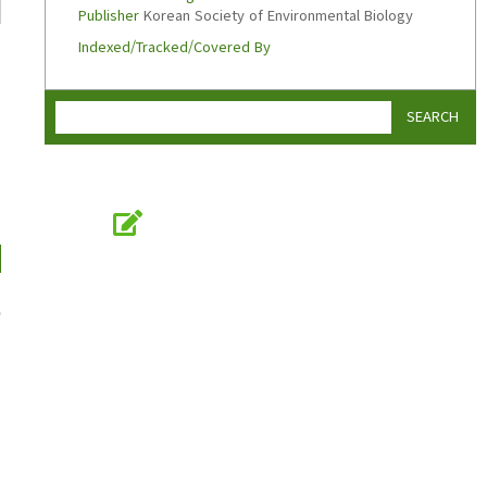
Publisher
Korean Society of Environmental Biology
Indexed/Tracked/Covered By
SEARCH
Online Submission
submission.koseb.org
KOSEB
Korean Society of Environmental Biology