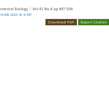
nmental Biology :: Vol.41 No.4
pp.497-504
6/KJEB.2023.41.4.497
Download PDF
Export Citation
reshwater and brackish cyanobacteria i
ical diagnosis and floristic expansion
count 8050
hul Hong, Su-Ok Hwang, Baik-Ho Kim
nmental Biology :: Vol.43 No.3
pp.335-359
6/KJEB.2025.43.3.335
Download PDF
Export Citation