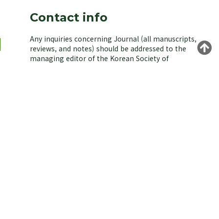
Contact info
Any inquiries concerning Journal (all manuscripts,
reviews, and notes) should be addressed to the
managing editor of the Korean Society of
Environmental Biology.
Yongeun Kim,
n
Korea University, Seoul 02841, Korea.
E-mail: kjeb@koseb.org
Tel: +82-2-3290-3496 / +82-10-9516-1611