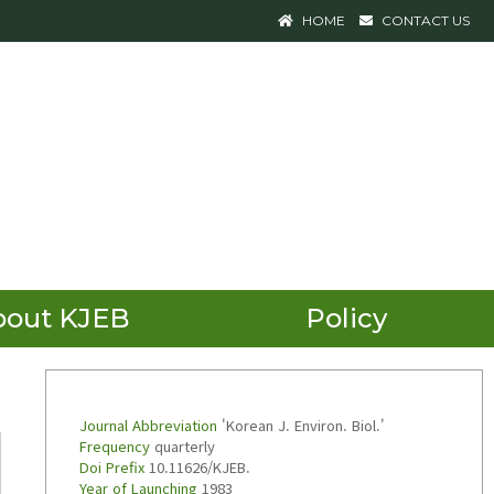
HOME
CONTACT US
bout KJEB
Policy
Journal Abbreviation
'Korean J. Environ. Biol.'
Frequency
quarterly
Doi Prefix
10.11626/KJEB.
Year of Launching
1983