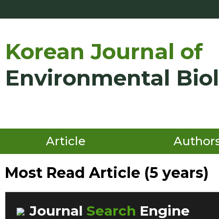
Korean Journal of
Environmental Bio
Article
Author
Most Read Article (5 years)
Journal
Search
Engine