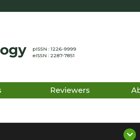
logy
pISSN : 1226-9999
eISSN : 2287-7851
s
Reviewers
A