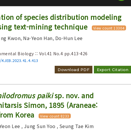
ation of species distribution modeling
sing text-mining technique
View count 13304
ung Kwon, Na-Yeon Han, Do-Hun Lee
nmental Biology :: Vol.41 No.4
pp.413-426
Adode Reader(link)
6/KJEB.2023.41.4.413
Download PDF
Export Citation
ilodromus paiki
sp. nov. and
itarsis Simon, 1895 (Araneae:
from Korea
View count 8233
 Yeon Lee
, Jung Sun Yoo
, Seung Tae Kim