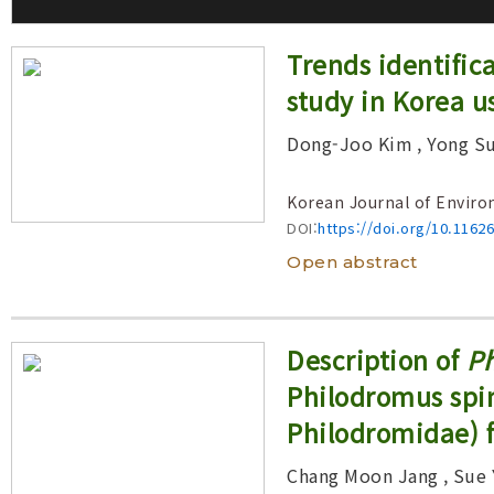
Volume/Issue :
Trends identific
Year(s) :
study in Korea u
to
Search :
Dong-Joo Kim
, Yong S
Korean Journal of Enviro
Search
Advanced Search
DOI:
https://doi.org/10.1162
Open abstract
Description of
Ph
Philodromus spin
Philodromidae) 
Chang Moon Jang
, Sue