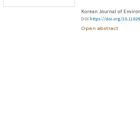
Korean Journal of Enviro
DOI:
https://doi.org/10.1162
Open abstract
New records of f
Korea: Morpholog
(2017-2024)
View 
Yong-Jae Kim
, Hyun-C
Korean Journal of Enviro
DOI:
https://doi.org/10.1162
Open abstract